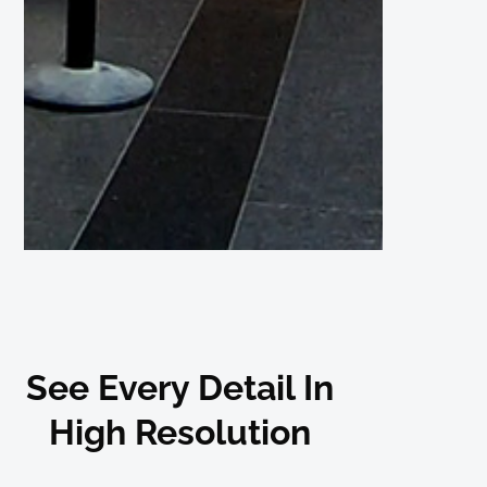
See Every Detail In
High Resolution