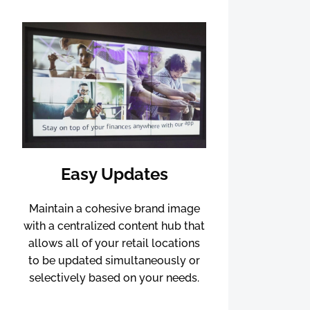
Easy Updates
Maintain a cohesive brand image
with a centralized content hub that
allows all of your retail locations
to be updated simultaneously or
selectively based on your needs.