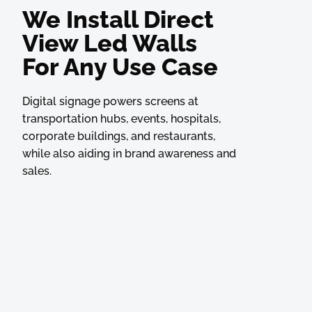
We Install Direct
View Led Walls
For Any Use Case
Digital signage powers screens at
transportation hubs, events, hospitals,
corporate buildings, and restaurants,
while also aiding in brand awareness and
sales.