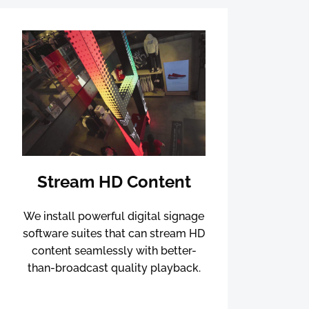
Stream HD Content
We install powerful digital signage
software suites that can stream HD
content seamlessly with better-
than-broadcast quality playback.