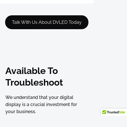
Talk With Us About DVLED Today
Available To
Troubleshoot
We understand that your digital
display is a crucial investment for
your business.
That’s why we offer comprehensive