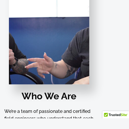
Who We Are
We’re a team of passionate and certified
field engineers who understand that each
project is unique and requires special