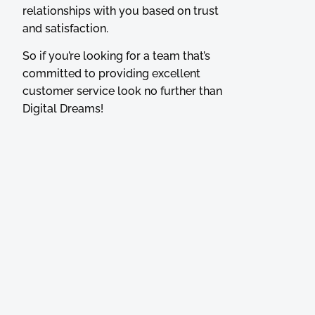
relationships with you based on trust
and satisfaction.
So if you’re looking for a team that’s
committed to providing excellent
customer service look no further than
Digital Dreams!