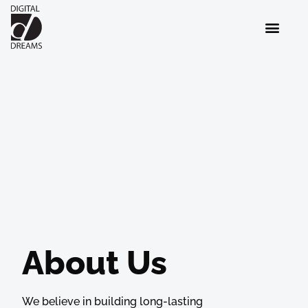
About Us
We believe in building long-lasting