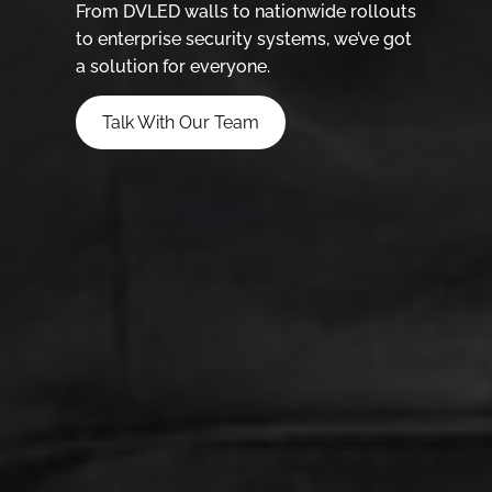
From DVLED walls to nationwide rollouts
to enterprise security systems, we’ve got
a solution for everyone.
Talk With Our Team