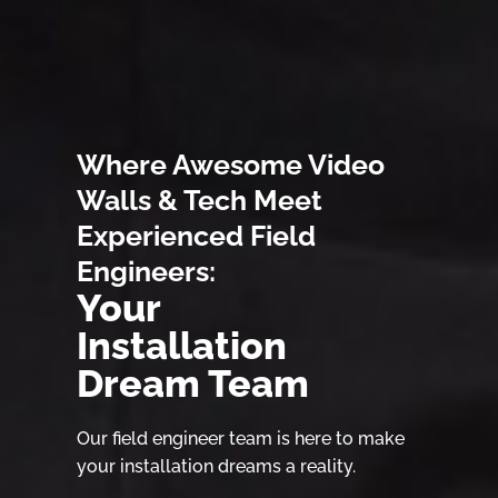
Where Awesome Video
Walls & Tech Meet
Experienced Field
Engineers:
Your
Installation
Dream Team
Our field engineer team is here to make
your installation dreams a reality.